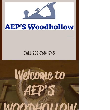
CALL
209-768-1745
Welcome to
AEP'S
WOODHOLLOW