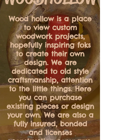
Wood hollow is a place
to view custom
woodwork projects,
hopefully inspiring foks
to create their own
design. We are
dedicated to old style
craftsmanship, attention
to the little things. Here
you can purchase
existing pieces or design
your own. We are also a
fully insured, bonded
and
licenses